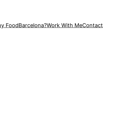
y FoodBarcelona?
Work With Me
Contact