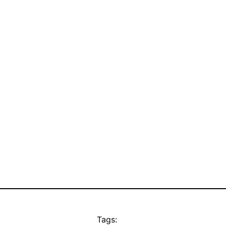
Tags: