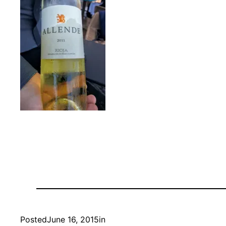
Posted
June 16, 2015
in