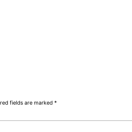
red fields are marked
*