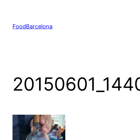
Skip
to
content
FoodBarcelona
20150601_144