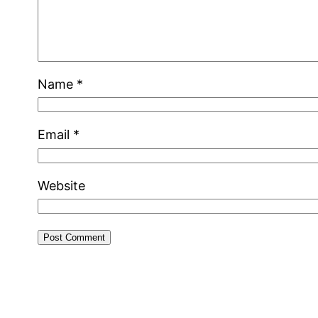
Name
*
Email
*
Website