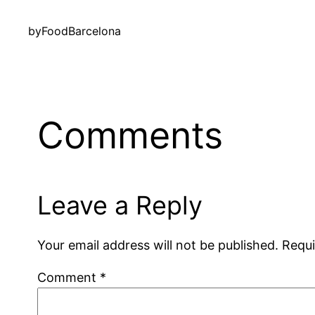
by
FoodBarcelona
Comments
Leave a Reply
Your email address will not be published.
Requi
Comment
*