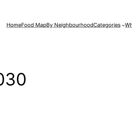
Home
Food Map
By Neighbourhood
Categories
Wh
030