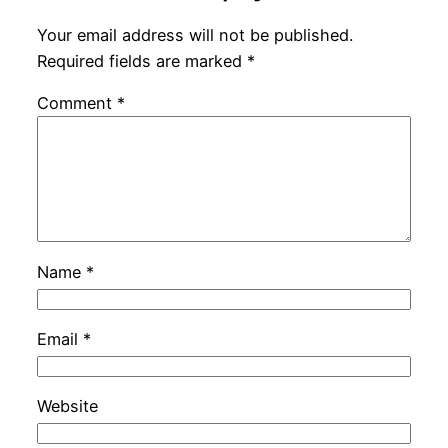
Your email address will not be published.
Required fields are marked
*
Comment
*
Name
*
Email
*
Website