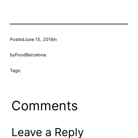
Posted
June 15, 2016
in
by
FoodBarcelona
Tags:
Comments
Leave a Reply