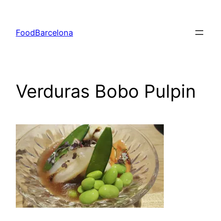
Skip
to
FoodBarcelona
content
Verduras Bobo Pulpin