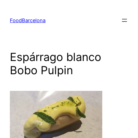
Skip
to
FoodBarcelona
content
Espárrago blanco
Bobo Pulpin