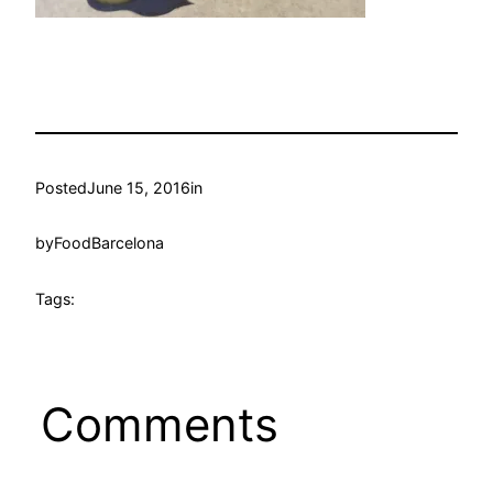
Posted
June 15, 2016
in
by
FoodBarcelona
Tags:
Comments