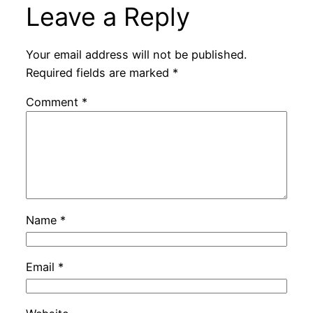
Leave a Reply
Your email address will not be published.
Required fields are marked
*
Comment
*
Name
*
Email
*