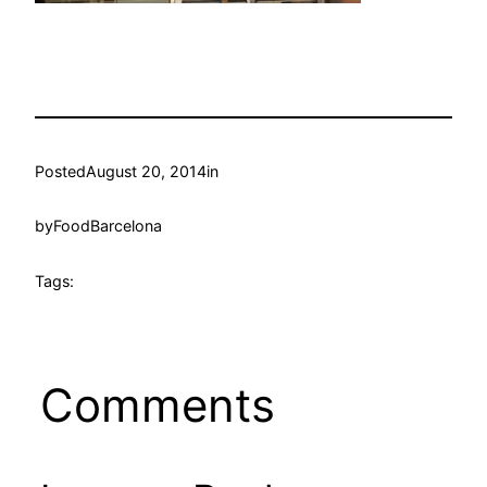
Posted
August 20, 2014
in
by
FoodBarcelona
Tags:
Comments