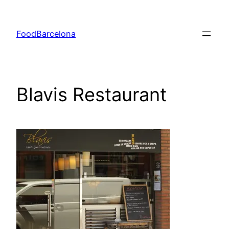
Skip
to
FoodBarcelona
content
Blavis Restaurant