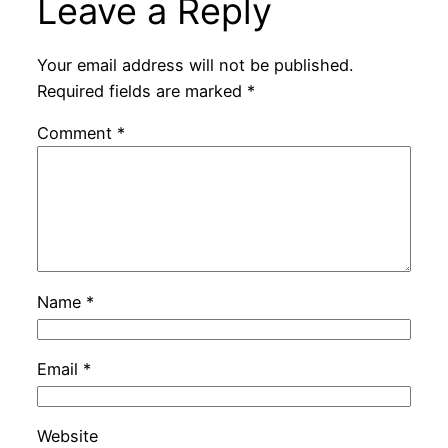
Leave a Reply
Your email address will not be published.
Required fields are marked
*
Comment
*
Name
*
Email
*
Website