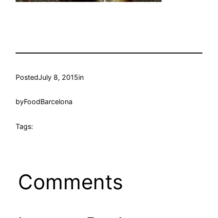
Posted
July 8, 2015
in
by
FoodBarcelona
Tags:
Comments