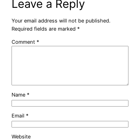
Leave a Reply
Your email address will not be published.
Required fields are marked
*
Comment
*
Name
*
Email
*
Website