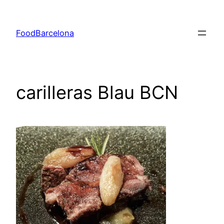
Skip
to
FoodBarcelona
content
carilleras Blau BCN