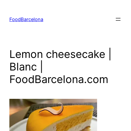
Skip
to
FoodBarcelona
content
Lemon cheesecake |
Blanc |
FoodBarcelona.com