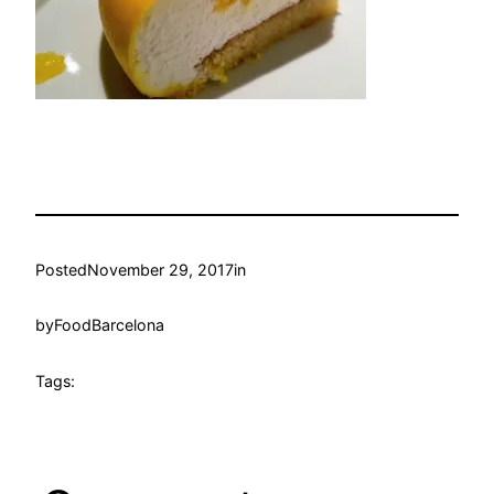
Posted
November 29, 2017
in
by
FoodBarcelona
Tags: