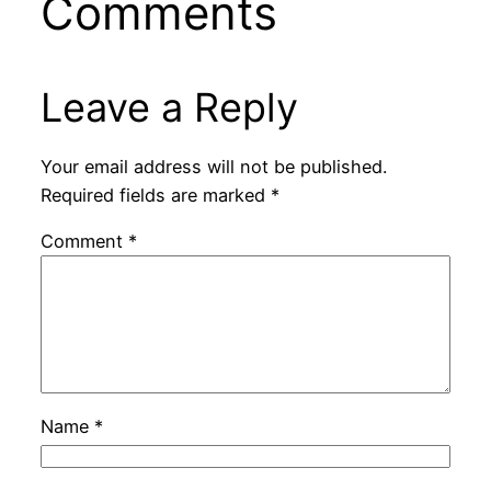
Comments
Leave a Reply
Your email address will not be published.
Required fields are marked
*
Comment
*
Name
*