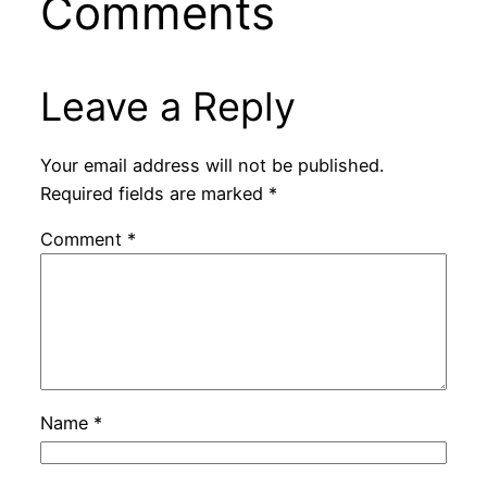
Comments
Leave a Reply
Your email address will not be published.
Required fields are marked
*
Comment
*
Name
*