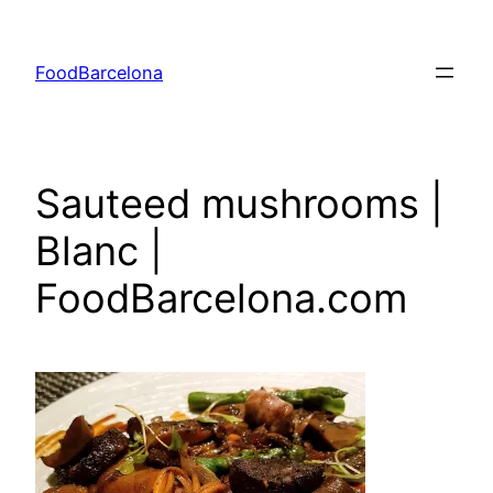
Skip
to
FoodBarcelona
content
Sauteed mushrooms |
Blanc |
FoodBarcelona.com