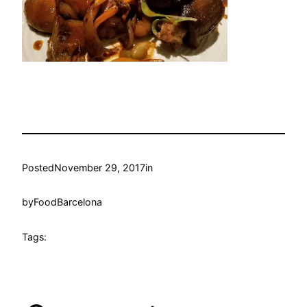
Posted
November 29, 2017
in
by
FoodBarcelona
Tags: