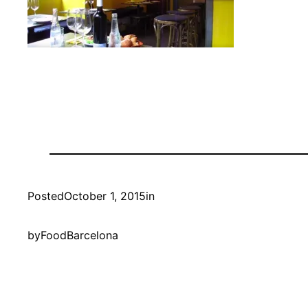
Posted
October 1, 2015
in
by
FoodBarcelona