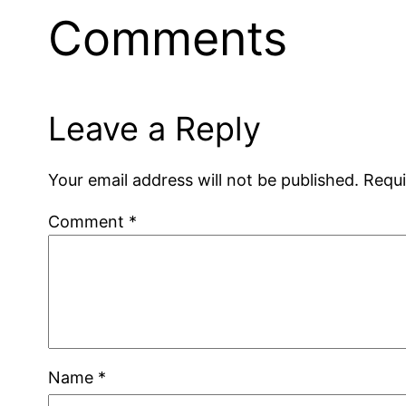
Comments
Leave a Reply
Your email address will not be published.
Requi
Comment
*
Name
*