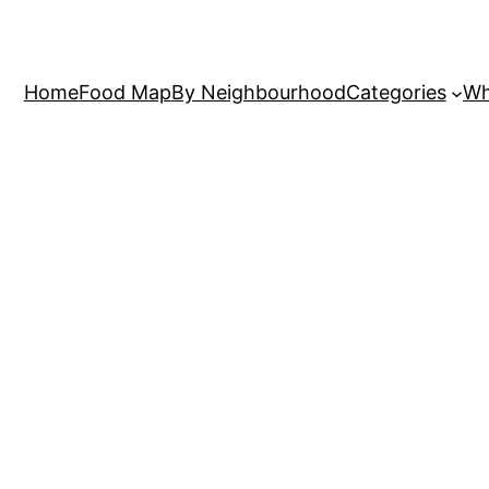
Home
Food Map
By Neighbourhood
Categories
Wh