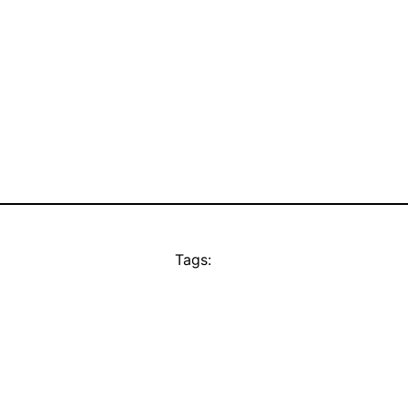
Tags: