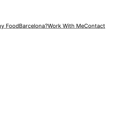
y FoodBarcelona?
Work With Me
Contact