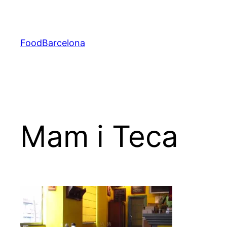
Skip
to
content
FoodBarcelona
Mam i Teca