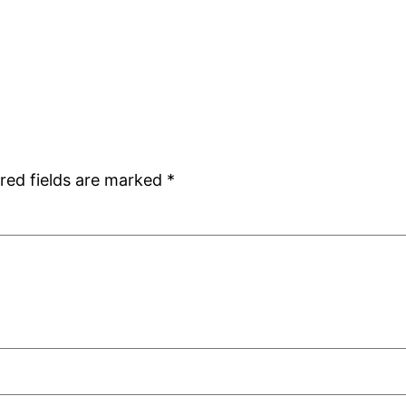
red fields are marked
*