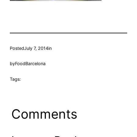
Posted
July 7, 2014
in
by
FoodBarcelona
Tags:
Comments