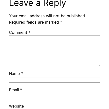
Leave a Reply
Your email address will not be published.
Required fields are marked
*
Comment
*
Name
*
Email
*
Website