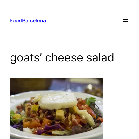
Skip
to
FoodBarcelona
content
goats’ cheese salad