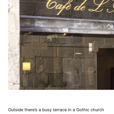
Outside there’s a busy terrace in a Gothic church