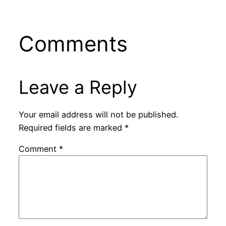
Comments
Leave a Reply
Your email address will not be published.
Required fields are marked
*
Comment
*