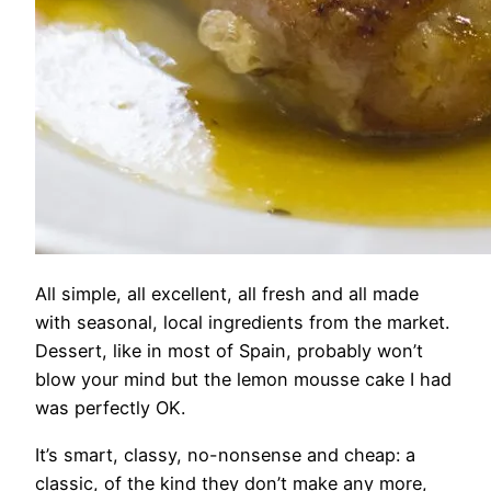
All simple, all excellent, all fresh and all made
with seasonal, local ingredients from the market.
Dessert, like in most of Spain, probably won’t
blow your mind but the lemon mousse cake I had
was perfectly OK.
It’s smart, classy, no-nonsense and cheap: a
classic, of the kind they don’t make any more,