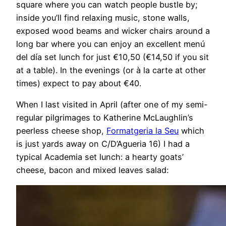
square where you can watch people bustle by;
inside you’ll find relaxing music, stone walls,
exposed wood beams and wicker chairs around a
long bar where you can enjoy an excellent menú
del día set lunch for just €10,50 (€14,50 if you sit
at a table). In the evenings (or à la carte at other
times) expect to pay about €40.
When I last visited in April (after one of my semi-
regular pilgrimages to Katherine McLaughlin’s
peerless cheese shop,
Formatgeria la Seu
which
is just yards away on C/D’Agueria 16) I had a
typical Academia set lunch: a hearty goats’
cheese, bacon and mixed leaves salad: