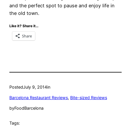
and the perfect spot to pause and enjoy life in
the old town.
Like it? Share it…
Share
Posted
July 9, 2014
in
Barcelona Restaurant Reviews
, 
Bite-sized Reviews
by
FoodBarcelona
Tags: