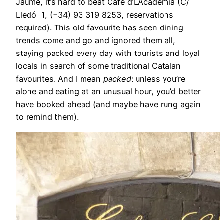
Jaume, it’s hard to beat Café d’L’Academia (C/
Lledó 1, (+34) 93 319 8253, reservations
required). This old favourite has seen dining
trends come and go and ignored them all,
staying packed every day with tourists and loyal
locals in search of some traditional Catalan
favourites. And I mean
packed
: unless you’re
alone and eating at an unusual hour, you’d better
have booked ahead (and maybe have rung again
to remind them).