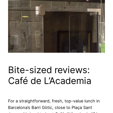
Bite-sized reviews:
Café de L’Academia
For a straightforward, fresh, top-value lunch in
Barcelona’s Barri Gòtic, close to Plaça Sant