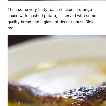
Then some very tasty roast chicken in orange
sauce with mashed potato, all served with some
quality bread and a glass of decent house Rioja
red.