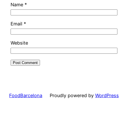
Name
*
Email
*
Website
FoodBarcelona
Proudly powered by
WordPress