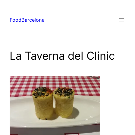
Skip
to
FoodBarcelona
content
La Taverna del Clinic