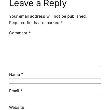
Leave a Reply
Your email address will not be published.
Required fields are marked
*
Comment
*
Name
*
Email
*
Website