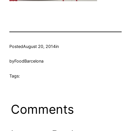
Posted
August 20, 2014
in
by
FoodBarcelona
Tags:
Comments