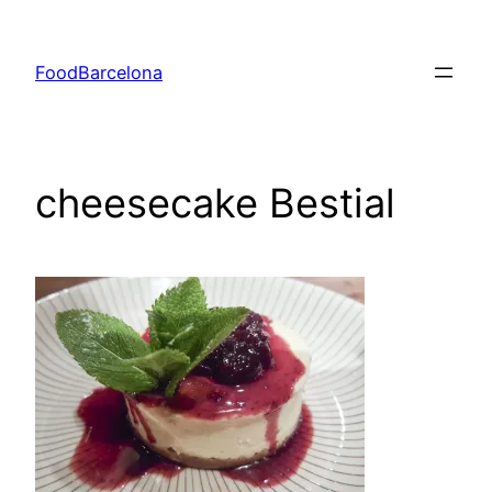
Skip
to
FoodBarcelona
content
cheesecake Bestial