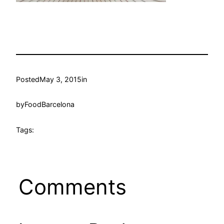
Posted
May 3, 2015
in
by
FoodBarcelona
Tags:
Comments