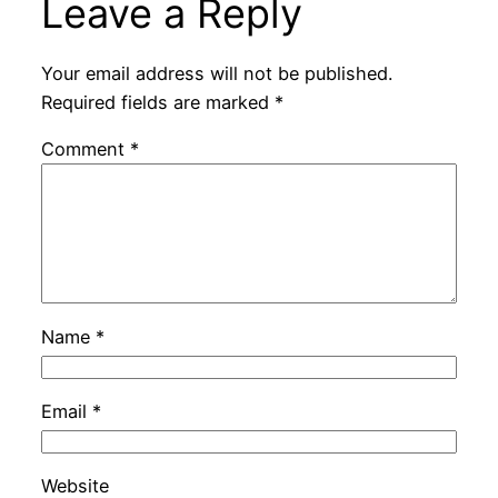
Leave a Reply
Your email address will not be published.
Required fields are marked
*
Comment
*
Name
*
Email
*
Website