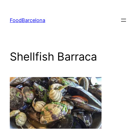
Skip
to
FoodBarcelona
content
Shellfish Barraca