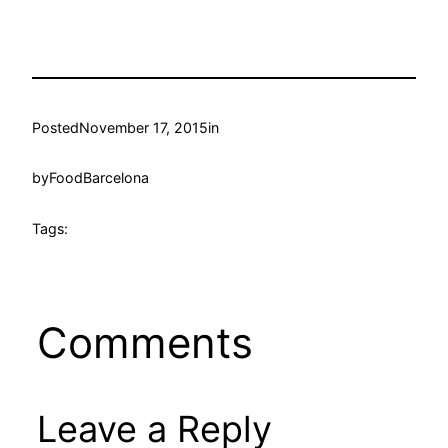
Posted
November 17, 2015
in
by
FoodBarcelona
Tags:
Comments
Leave a Reply