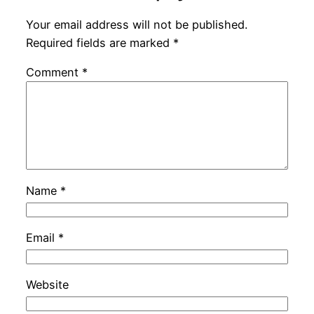
Your email address will not be published.
Required fields are marked
*
Comment
*
Name
*
Email
*
Website