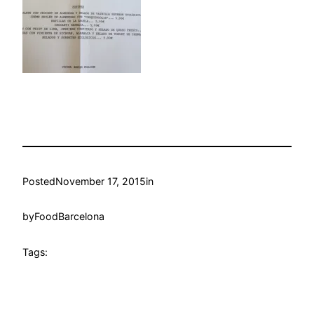
Posted
November 17, 2015
in
by
FoodBarcelona
Tags: