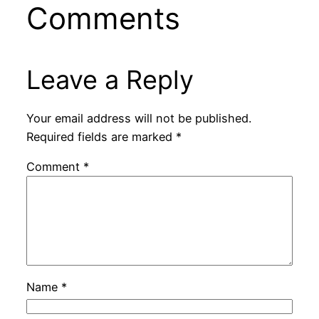
Comments
Leave a Reply
Your email address will not be published.
Required fields are marked
*
Comment
*
Name
*