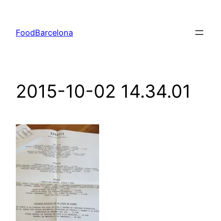
Skip
to
FoodBarcelona
content
2015-10-02 14.34.01