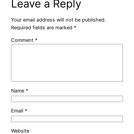
Leave a Reply
Your email address will not be published.
Required fields are marked
*
Comment
*
Name
*
Email
*
Website