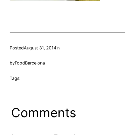
Posted
August 31, 2014
in
by
FoodBarcelona
Tags:
Comments