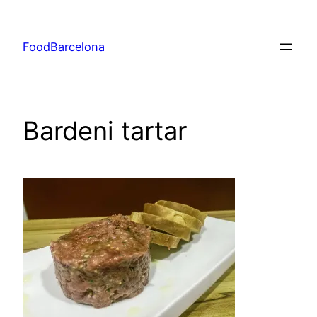
Skip
to
FoodBarcelona
content
Bardeni tartar