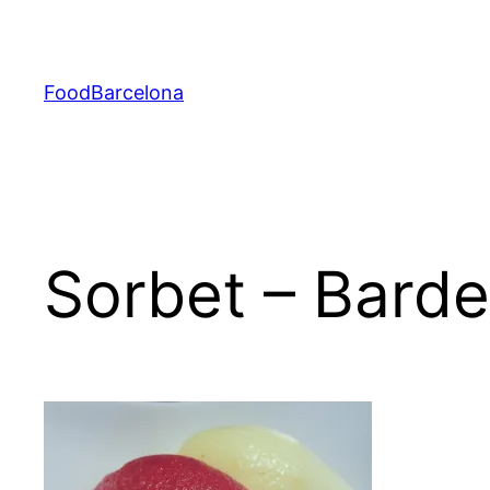
Skip
to
content
FoodBarcelona
Sorbet – Barde