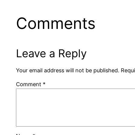
Comments
Leave a Reply
Your email address will not be published.
Requi
Comment
*