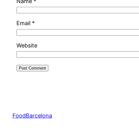
Name
*
Email
*
Website
FoodBarcelona