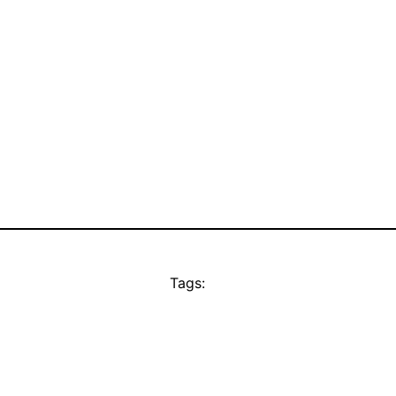
Tags: