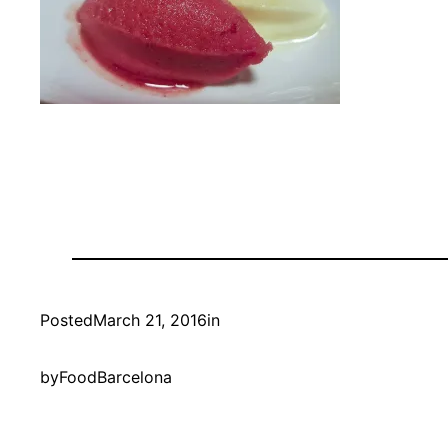
Posted
March 21, 2016
in
by
FoodBarcelona