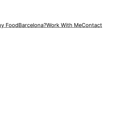
y FoodBarcelona?
Work With Me
Contact