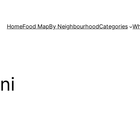
Home
Food Map
By Neighbourhood
Categories
Wh
ni