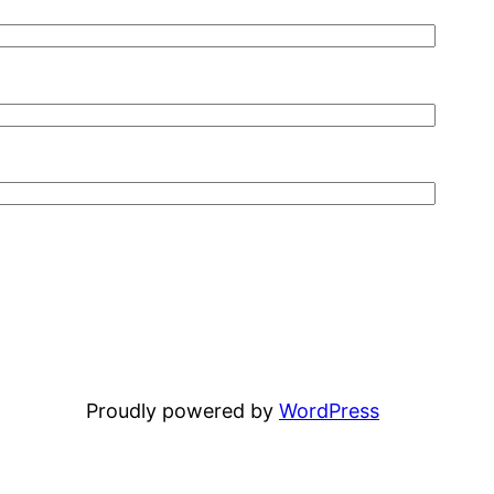
Proudly powered by
WordPress