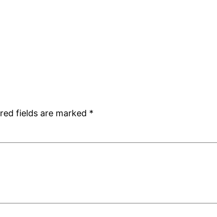
red fields are marked
*