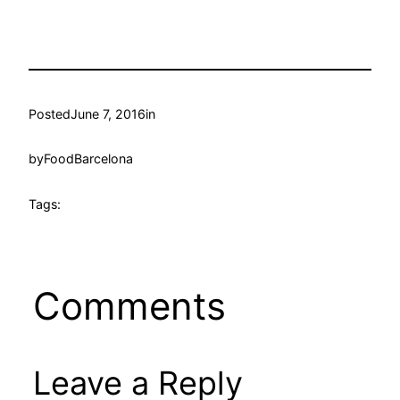
Posted
June 7, 2016
in
by
FoodBarcelona
Tags:
Comments
Leave a Reply