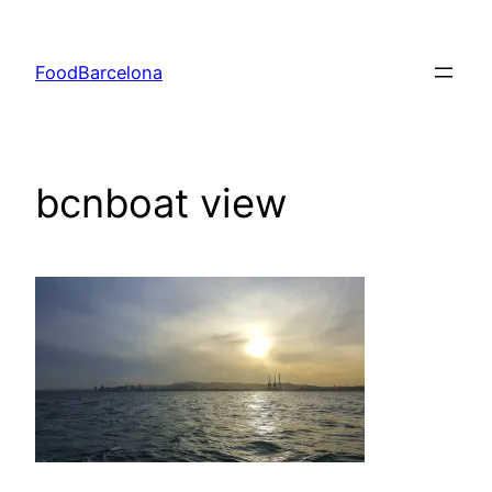
Skip
to
FoodBarcelona
content
bcnboat view