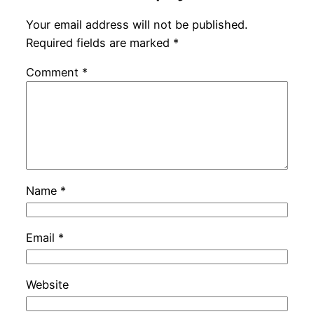
Your email address will not be published.
Required fields are marked
*
Comment
*
Name
*
Email
*
Website