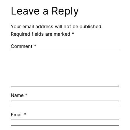
Leave a Reply
Your email address will not be published.
Required fields are marked
*
Comment
*
Name
*
Email
*