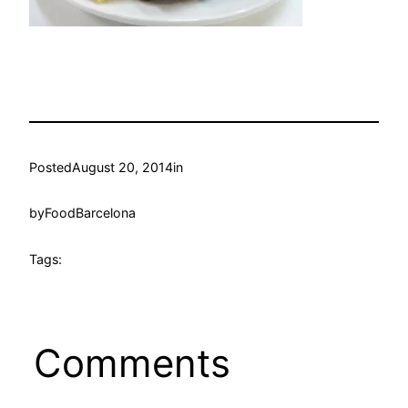
Posted
August 20, 2014
in
by
FoodBarcelona
Tags:
Comments