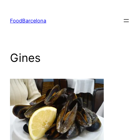
Skip
to
FoodBarcelona
content
Gines