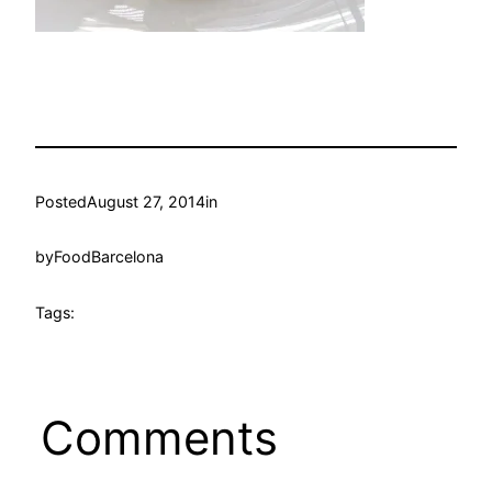
Posted
August 27, 2014
in
by
FoodBarcelona
Tags:
Comments