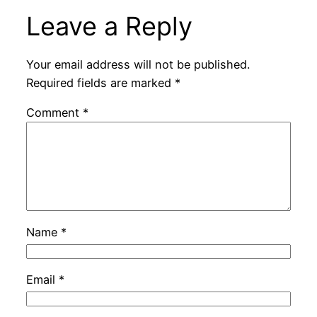
Leave a Reply
Your email address will not be published.
Required fields are marked
*
Comment
*
Name
*
Email
*