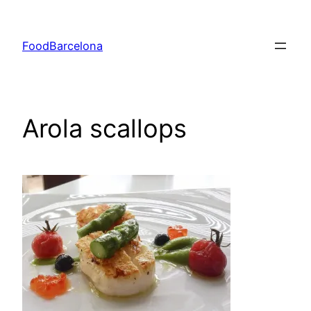
Skip
to
FoodBarcelona
content
Arola scallops