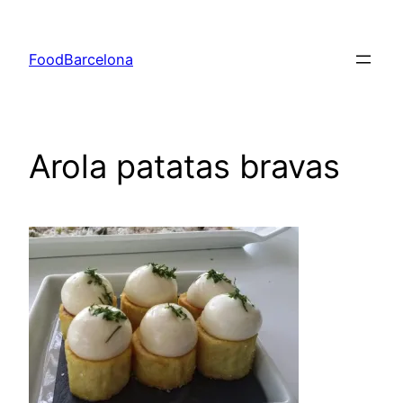
Skip
to
FoodBarcelona
content
Arola patatas bravas