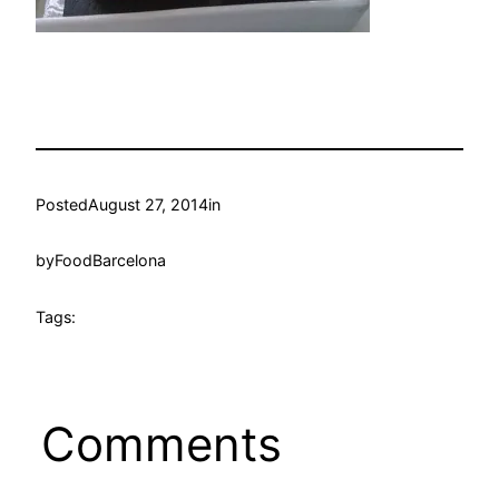
Posted
August 27, 2014
in
by
FoodBarcelona
Tags:
Comments