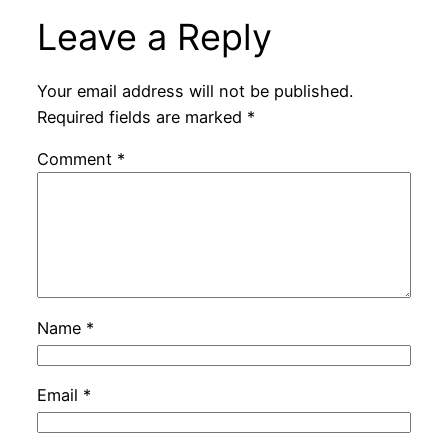
Leave a Reply
Your email address will not be published.
Required fields are marked
*
Comment
*
Name
*
Email
*