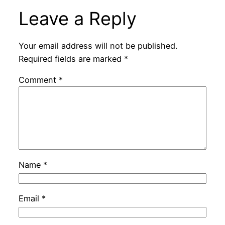
Leave a Reply
Your email address will not be published.
Required fields are marked
*
Comment
*
Name
*
Email
*