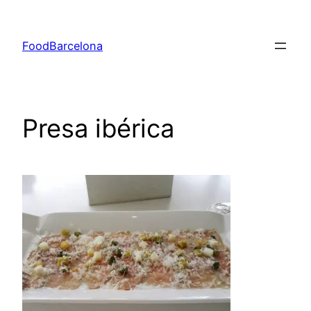
Skip
to
FoodBarcelona
content
Presa ibérica