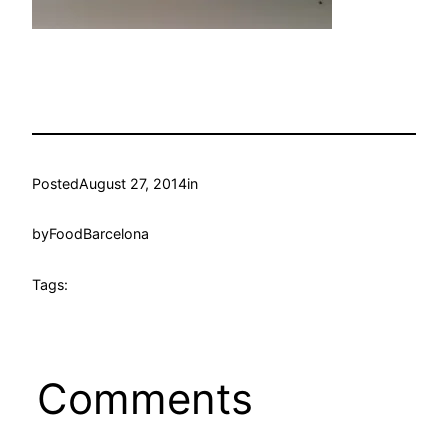
Posted
August 27, 2014
in
by
FoodBarcelona
Tags:
Comments