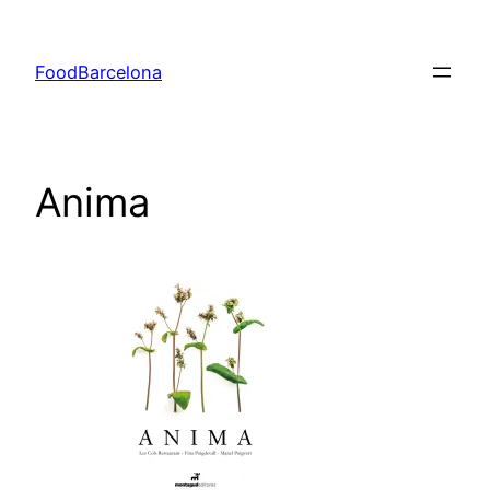
Skip
to
FoodBarcelona
content
Anima