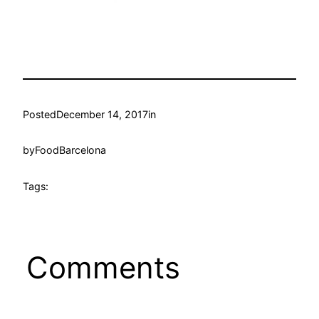
Posted
December 14, 2017
in
by
FoodBarcelona
Tags:
Comments