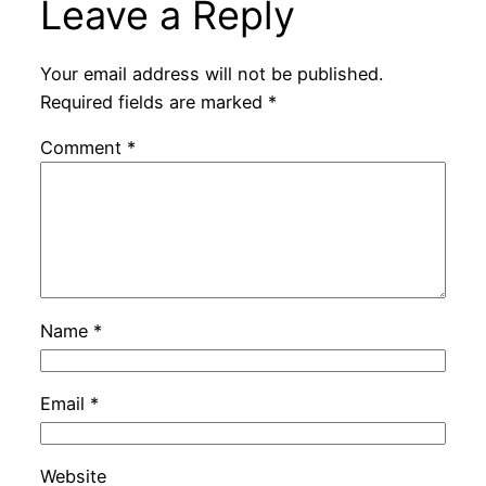
Leave a Reply
Your email address will not be published.
Required fields are marked
*
Comment
*
Name
*
Email
*
Website