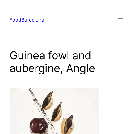
Skip
to
FoodBarcelona
content
Guinea fowl and
aubergine, Angle