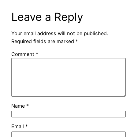
Leave a Reply
Your email address will not be published.
Required fields are marked
*
Comment
*
Name
*
Email
*