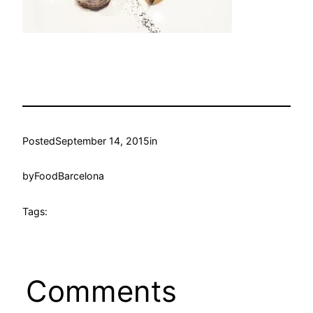
Posted
September 14, 2015
in
by
FoodBarcelona
Tags:
Comments