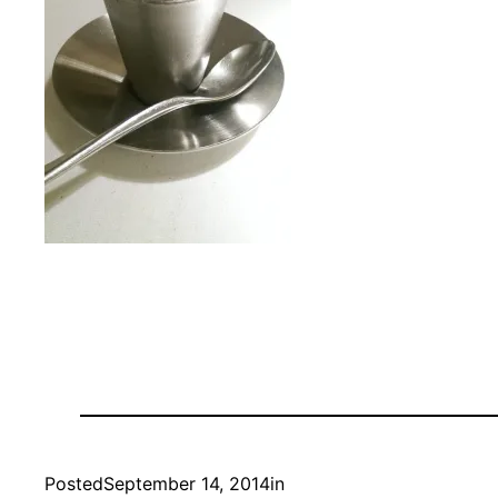
Posted
September 14, 2014
in