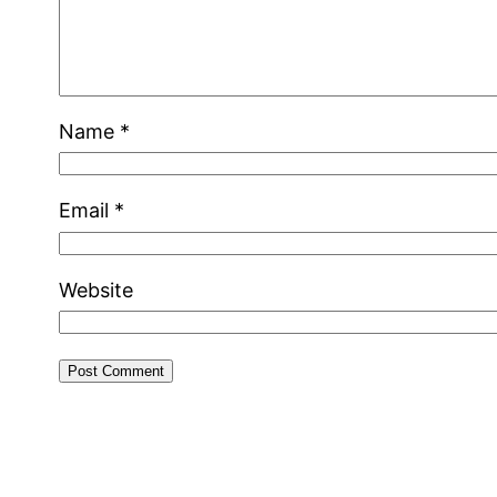
Name
*
Email
*
Website