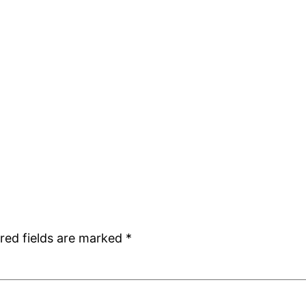
red fields are marked
*