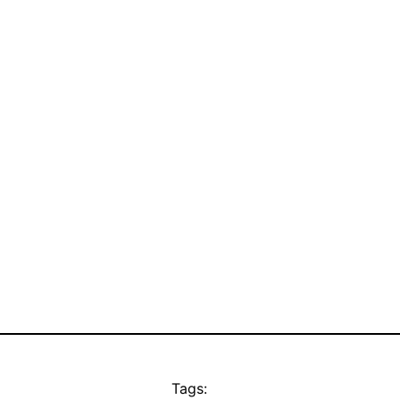
Tags: