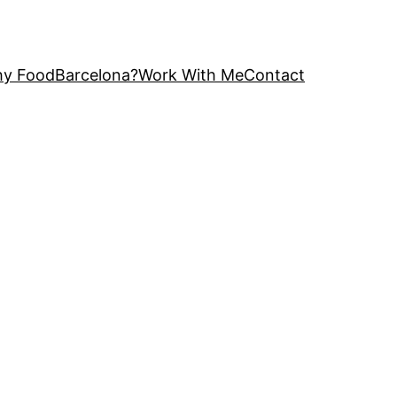
y FoodBarcelona?
Work With Me
Contact