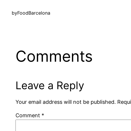
by
FoodBarcelona
Comments
Leave a Reply
Your email address will not be published.
Requi
Comment
*