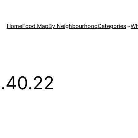
Home
Food Map
By Neighbourhood
Categories
Wh
.40.22