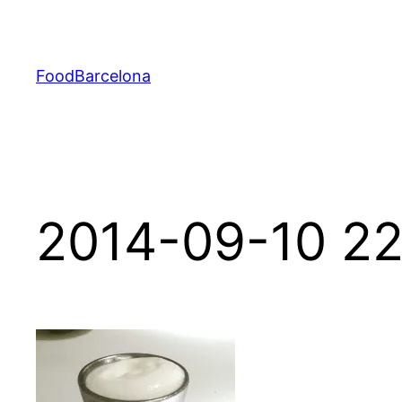
Skip
to
content
FoodBarcelona
2014-09-10 22