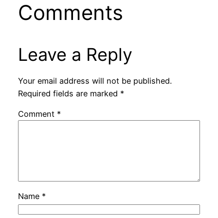
Comments
Leave a Reply
Your email address will not be published.
Required fields are marked
*
Comment
*
Name
*