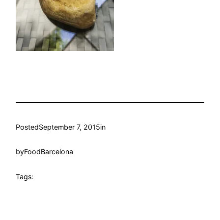
Posted
September 7, 2015
in
by
FoodBarcelona
Tags: