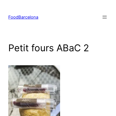
Skip
to
FoodBarcelona
content
Petit fours ABaC 2