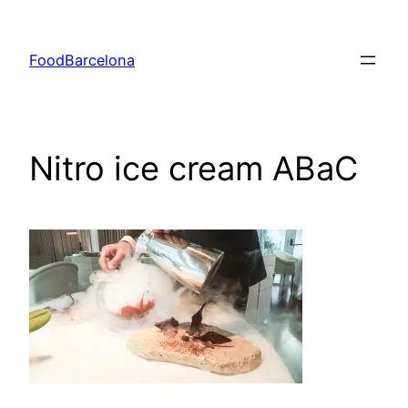
Skip
to
FoodBarcelona
content
Nitro ice cream ABaC