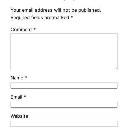
Your email address will not be published.
Required fields are marked
*
Comment
*
Name
*
Email
*
Website