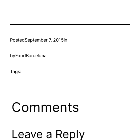
Posted
September 7, 2015
in
by
FoodBarcelona
Tags:
Comments
Leave a Reply