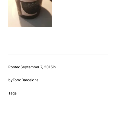
Posted
September 7, 2015
in
by
FoodBarcelona
Tags: