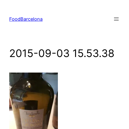
Skip
to
FoodBarcelona
content
2015-09-03 15.53.38