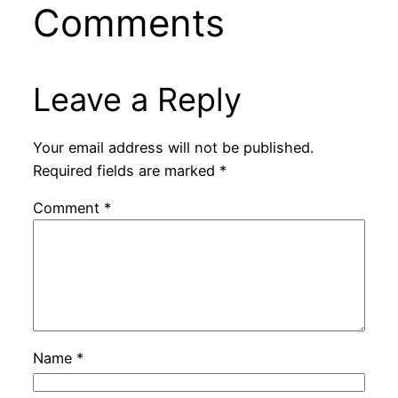
Comments
Leave a Reply
Your email address will not be published.
Required fields are marked
*
Comment
*
Name
*