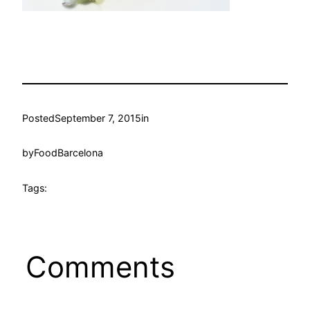
Posted
September 7, 2015
in
by
FoodBarcelona
Tags:
Comments