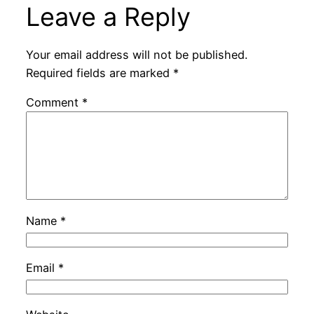
Leave a Reply
Your email address will not be published.
Required fields are marked
*
Comment
*
Name
*
Email
*