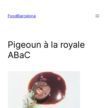
Skip
to
FoodBarcelona
content
Pigeoun à la royale
ABaC