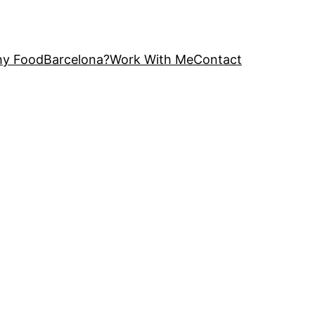
y FoodBarcelona?
Work With Me
Contact