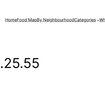
Home
Food Map
By Neighbourhood
Categories
Wh
.25.55