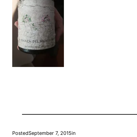
Posted
September 7, 2015
in