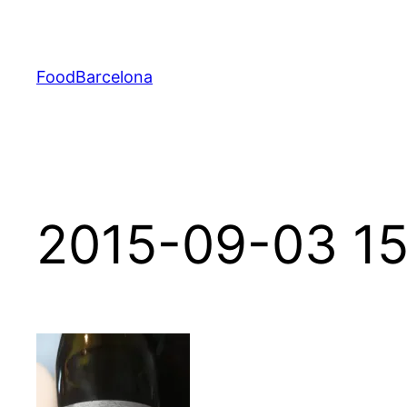
Skip
to
content
FoodBarcelona
2015-09-03 15