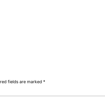
red fields are marked
*