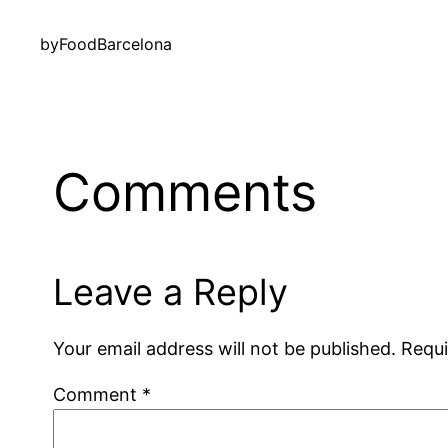
by
FoodBarcelona
Comments
Leave a Reply
Your email address will not be published.
Requi
Comment
*