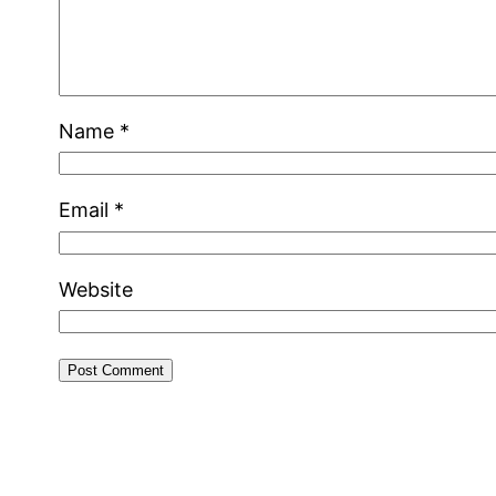
Name
*
Email
*
Website