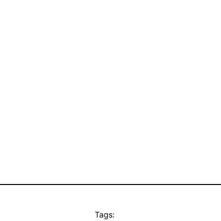
Tags: