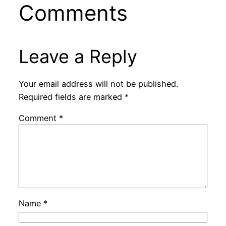
Comments
Leave a Reply
Your email address will not be published.
Required fields are marked
*
Comment
*
Name
*