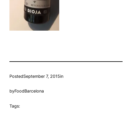
Posted
September 7, 2015
in
by
FoodBarcelona
Tags: