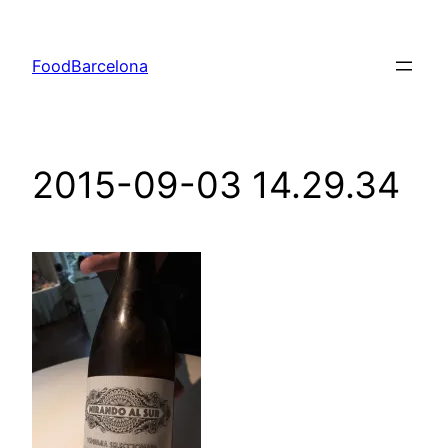
Skip
to
FoodBarcelona
content
2015-09-03 14.29.34