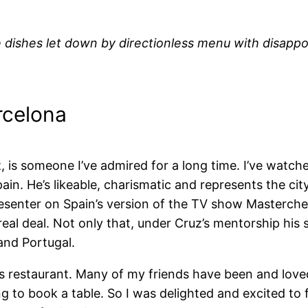
 dishes let down by directionless menu with disappoin
rcelona
z, is someone I’ve admired for a long time.
I’ve watche
n. He’s likeable, charismatic and
represents the cit
resenter on Spain’s version of the TV show Masterche
eal deal. Not only that, under Cruz’s mentorship hi
and Portugal.
is restaurant. Many of my friends have been and loved 
to book a table. So I was delighted and excited to f