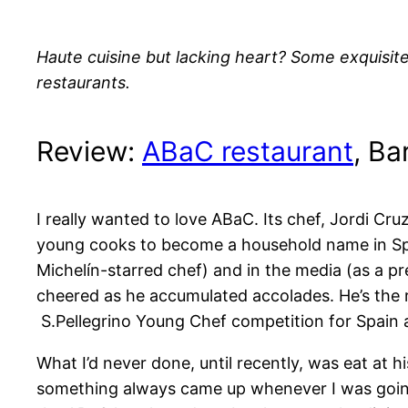
Haute cuisine but lacking heart? Some exquisite
restaurants.
Review:
ABaC restaurant
, Ba
I really wanted to love ABaC. Its chef, Jordi Cru
young cooks to become a household name in Spai
Michelín-starred chef) and in the media (as a p
cheered as he accumulated accolades. He’s the r
S.Pellegrino Young Chef competition for Spain 
What I’d never done, until recently, was eat at h
something always came up whenever I was going 