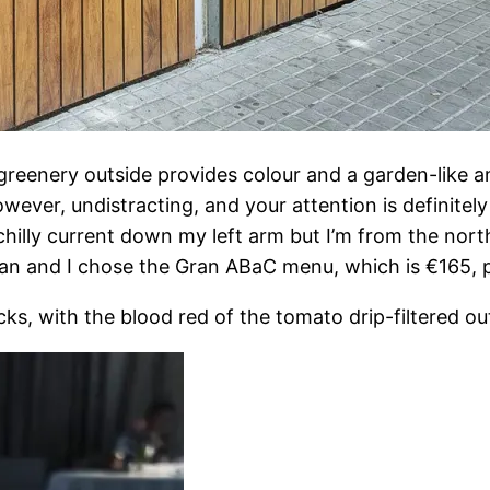
greenery outside provides colour and a garden-like am
wever, undistracting, and your attention is definitely
illy current down my left arm but I’m from the north
Dan and I chose the Gran ABaC menu, which is €165, p
s, with the blood red of the tomato drip-filtered ou