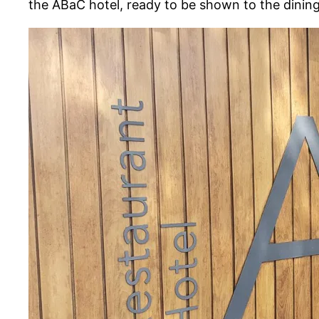
the ABaC hotel, ready to be shown to the dining