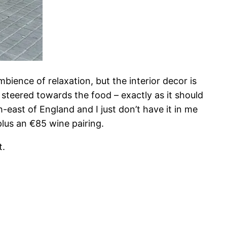
bience of relaxation, but the interior decor is
 steered towards the food – exactly as it should
-east of England and I just don’t have it in me
lus an €85 wine pairing.
t.