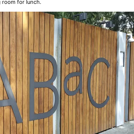
 room for lunch.