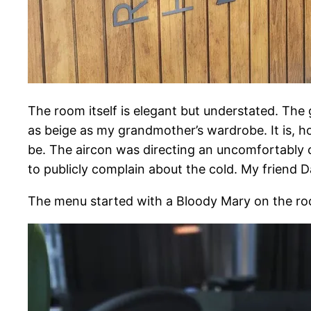
The room itself is elegant but understated. The 
as beige as my grandmother’s wardrobe. It is, ho
be. The aircon was directing an uncomfortably ch
to publicly complain about the cold. My friend 
The menu started with a Bloody Mary on the rock