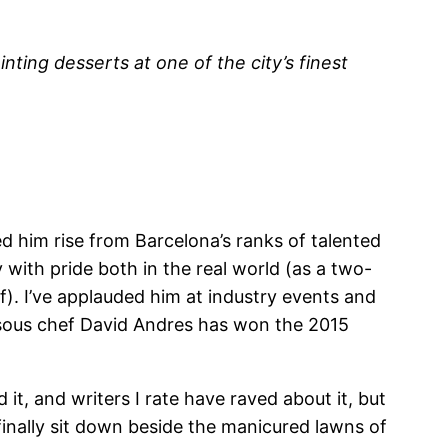
ting desserts at one of the city’s finest
d him rise from Barcelona’s ranks of talented
y with pride both in the real world (as a two-
f).
I’ve applauded him at industry events and
s sous chef David Andres has won the 2015
it, and writers I rate have raved about it, but
inally sit down beside the manicured lawns of