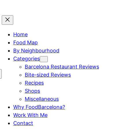
Home
Food Map
By Neighbourhood
Categories
Barcelona Restaurant Reviews
Bite-sized Reviews
Recipes
Shops
Miscellaneous
Why FoodBarcelona?
Work With Me
Contact