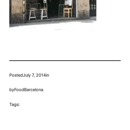
Posted
July 7, 2014
in
by
FoodBarcelona
Tags: