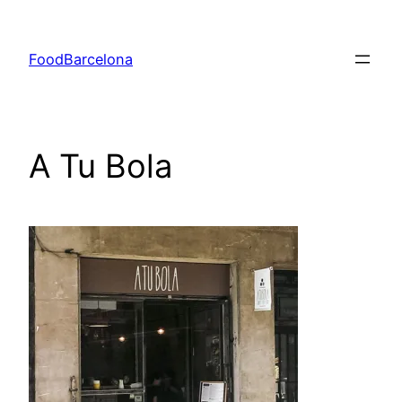
Skip
to
FoodBarcelona
content
A Tu Bola