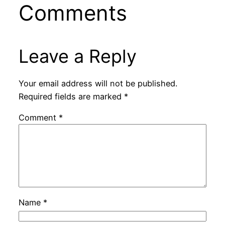
Comments
Leave a Reply
Your email address will not be published.
Required fields are marked
*
Comment
*
Name
*