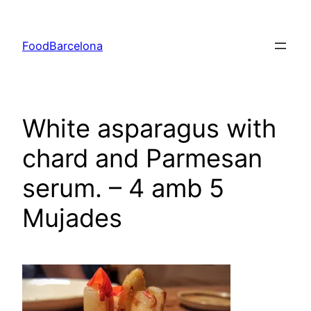
Skip
to
FoodBarcelona
content
White asparagus with
chard and Parmesan
serum. – 4 amb 5
Mujades