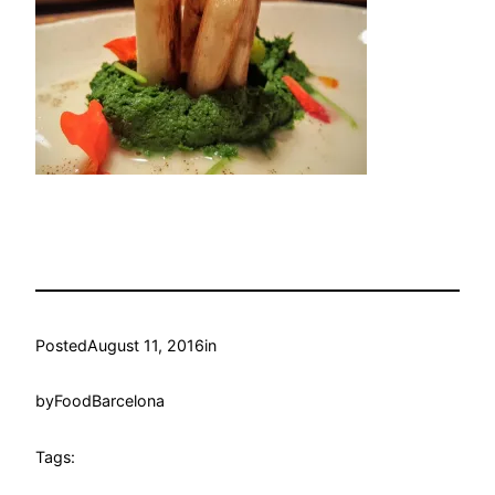
Posted
August 11, 2016
in
by
FoodBarcelona
Tags: