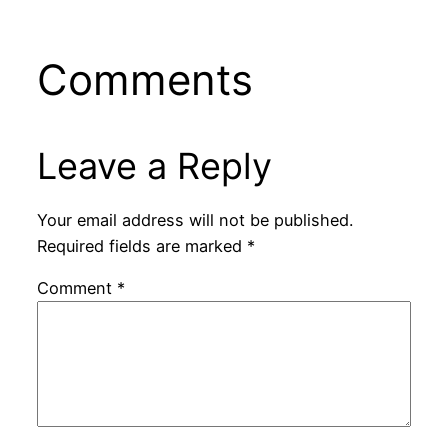
Comments
Leave a Reply
Your email address will not be published.
Required fields are marked
*
Comment
*