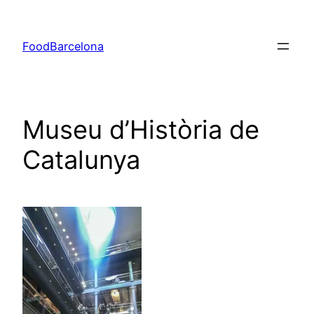
Skip
to
FoodBarcelona
content
Museu d’Història de
Catalunya