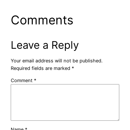
Comments
Leave a Reply
Your email address will not be published.
Required fields are marked
*
Comment
*
Name
*