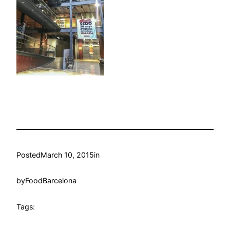
Posted
March 10, 2015
in
by
FoodBarcelona
Tags: