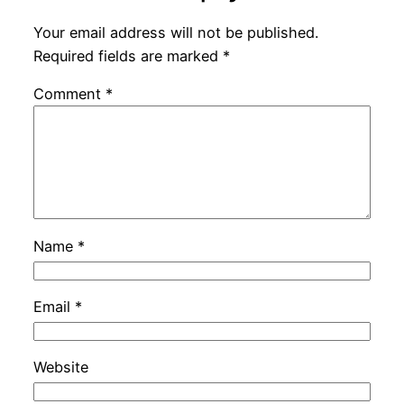
Your email address will not be published.
Required fields are marked
*
Comment
*
Name
*
Email
*
Website