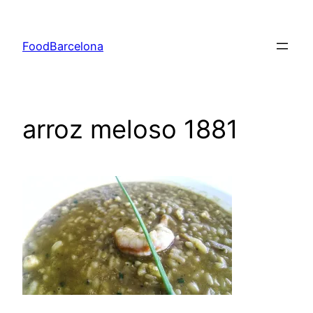
Skip
to
FoodBarcelona
content
arroz meloso 1881