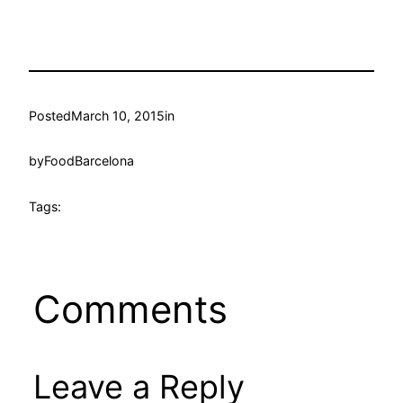
Posted
March 10, 2015
in
by
FoodBarcelona
Tags:
Comments
Leave a Reply