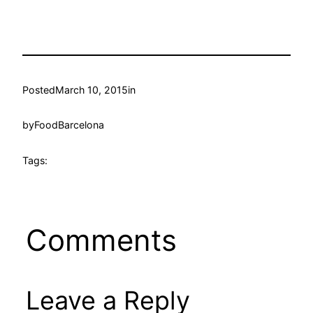
Posted
March 10, 2015
in
by
FoodBarcelona
Tags:
Comments
Leave a Reply