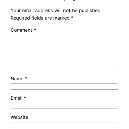
Your email address will not be published.
Required fields are marked
*
Comment
*
Name
*
Email
*
Website