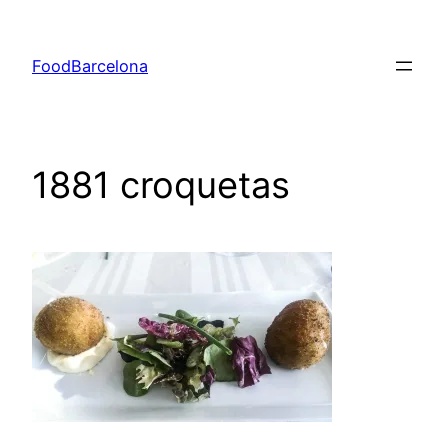
Skip
to
FoodBarcelona
content
1881 croquetas