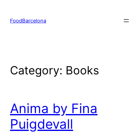
Skip
to
FoodBarcelona
content
Category:
Books
Anima by Fina
Puigdevall