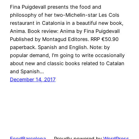
Fina Puigdevall presents the food and
philosophy of her two-Michelin-star Les Cols
restaurant in Catalonia in a beautiful new book,
Anima. Book review: Anima by Fina Puigdevall
Published by Montagud Editores. RRP €50.90
paperback. Spanish and English. Note: by
popular demand, I’m going to write occasionally
about new and classic books related to Catalan
and Spanish…
December 14, 2017
FoodBarcelona
Proudly powered by
WordPress