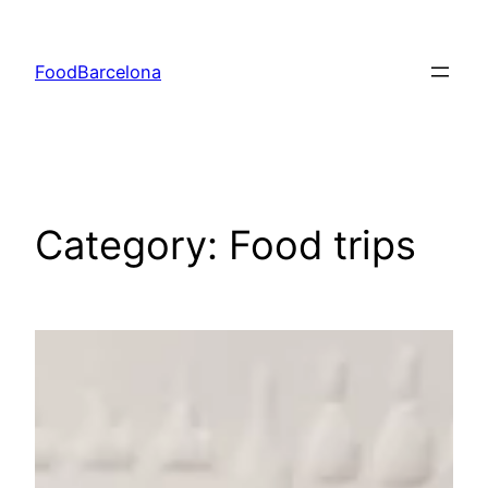
Skip
to
FoodBarcelona
content
Category:
Food trips