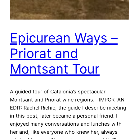
Epicurean Ways –
Priorat and
Montsant Tour
A guided tour of Catalonia’s spectacular
Montsant and Priorat wine regions. IMPORTANT
EDIT: Rachel Richie, the guide I describe meeting
in this post, later became a personal friend. I
enjoyed many conversations and lunches with
her and, like everyone who knew her, always