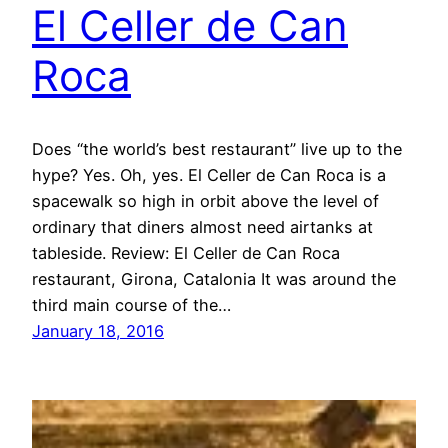
El Celler de Can
Roca
Does “the world’s best restaurant” live up to the
hype? Yes. Oh, yes. El Celler de Can Roca is a
spacewalk so high in orbit above the level of
ordinary that diners almost need airtanks at
tableside. Review: El Celler de Can Roca
restaurant, Girona, Catalonia It was around the
third main course of the…
January 18, 2016