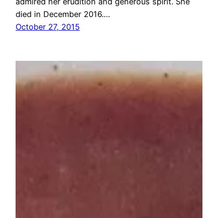
admired her erudition and generous spirit. She
died in December 2016.…
October 27, 2015