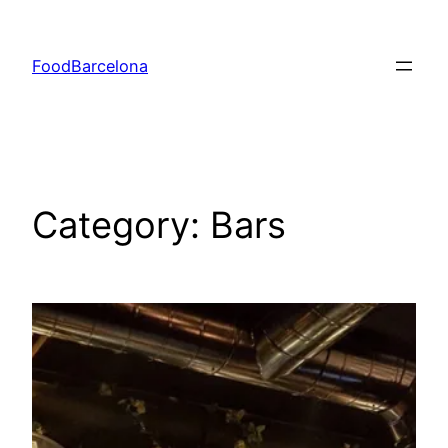
Skip
to
FoodBarcelona
content
Category:
Bars