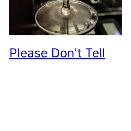
Please Don’t Tell
by World Class at
Mandarin Oriental,
Barcelona
Please Don’t Tell (PDT) by World Class moves
from New York to Barcelona for a month of