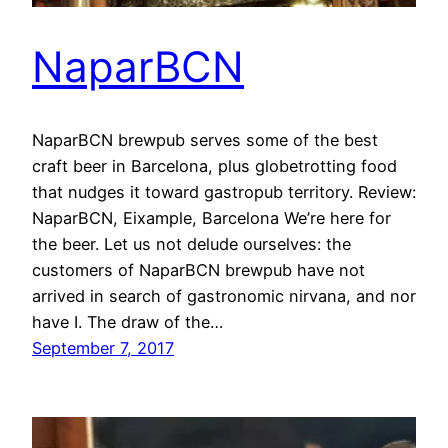
NaparBCN
NaparBCN brewpub serves some of the best
craft beer in Barcelona, plus globetrotting food
that nudges it toward gastropub territory. Review:
NaparBCN, Eixample, Barcelona We’re here for
the beer. Let us not delude ourselves: the
customers of NaparBCN brewpub have not
arrived in search of gastronomic nirvana, and nor
have I. The draw of the…
September 7, 2017